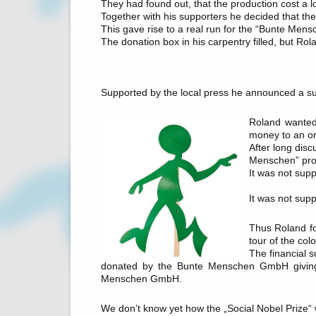
They had found out, that the production cost a l
Together with his supporters he decided that the
This gave rise to a real run for the “Bunte Mens
The donation box in his carpentry filled, but Ro
Supported by the local press he announced a 
Roland wanted 
money to an or
After long dis
Menschen” proj
It was not supp
It was not supp
Thus Roland fo
tour of the colo
The financial s
donated by the Bunte Menschen GmbH giving 
Menschen GmbH.
We don’t know yet how the „Social Nobel Prize“ w