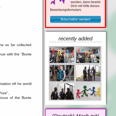
werden, dann bewirb
.
Dich mit Hilfe dieses
Bewerbungsformulars.
Botschafter werden!
recently added
he so far collected
inue with the “Bunte
ation oft he world
rize“,
focus of the Bunte
(Deutsch) Mach mit!