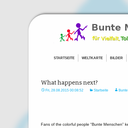
Ein Zeichen für Freiheit und To
BunteMens
STARTSEITE
WELTKARTE
BILDER
AFRIKA
BILDER –
ASIEN
BILDER –
AMERICAS
BILDER – 
What happens next?
EUROPA
BILDER –
Fri, 28.08.2015 00:08:52
Startseite
Bunte
OZEANIEN
BILD HOC
ANTARKTIS
BILD HOCHLADEN
Fans of the colorful people “Bunte Menschen” k