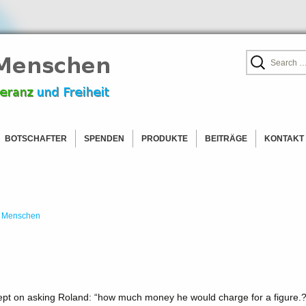
leranz
Search
for:
chen
BOTSCHAFTER
SPENDEN
PRODUKTE
BEITRÄGE
KONTAKT
 EUROPA
BOTSCHAFTER WERDEN!
NAMIBIA
BLOG
 AMERIKA
LISTE DER BOTSCHAFTER
TÜRKEI
PRESSE
AFRIKA
BOLIVIEN
 OHNE ORTSANGABE
CANADA
DÄNEMARK
 Menschen
HLADEN
USA
DEUTSCHLAND
AUSTRALIEN
FRANKREICH
ITALIEN
KROATIEN
ept on asking Roland: “how much money he would charge for a figure.?
NIEDERLANDE