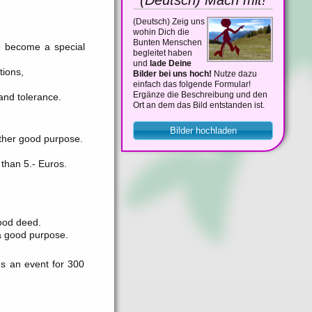
(Deutsch)
Zeig uns
wohin Dich die
Bunten Menschen
o become a special
begleitet haben
und
lade Deine
tions,
Bilder bei uns hoch!
Nutze dazu
einfach das folgende Formular!
Ergänze die Beschreibung und den
and tolerance.
Ort an dem das Bild entstanden ist.
Bilder hochladen
other good purpose.
than 5.- Euros.
ood deed.
r a good purpose.
s an event for 300