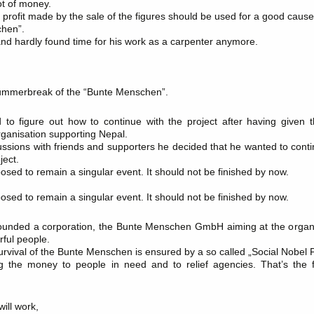
ot of money.
NORWEGEN
 profit made by the sale of the figures should be used for a good cause
chen”.
ÖSTERREICH
land hardly found time for his work as a carpenter anymore.
PORTUGAL
SCHWEIZ
SPANIEN
summerbreak of the “Bunte Menschen”.
VEREINIGTES KOENIGREICH
to figure out how to continue with the project after having given t
ganisation supporting Nepal.
cussions with friends and supporters he decided that he wanted to cont
ect.
osed to remain a singular event. It should not be finished by now.
osed to remain a singular event. It should not be finished by now.
unded a corporation, the Bunte Menschen GmbH aiming at the organis
rful people.
urvival of the Bunte Menschen is ensured by a so called „Social Nobel P
the money to people in need and to relief agencies. That’s the 
ill work,