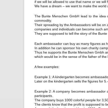
if we will be allowed to use that name or we will
We have a dream – we want to make the world a
The Bunte Menschen GmbH lead to the idea of
commodity.
Their spreading by the Ambassadors will be on a n
companies and individuals can become such a
They are supposed to tell the story of the Bunt
Each ambassador can buy as many figures as he w
In addition he can sponsor his own charity campa
Thus he supports the Bunte Menschen Gmbh and 
which would be in the sense of the father of th
A few examples:
Example 1: A kindergarten becomes ambassador 
Later on the kindergarten sells the figures for 5.
Example 2: A company becomes ambassador and 
participants.
The company buys 1000 colorful people for 3,50.-
The clients know that the profit is supposed to 