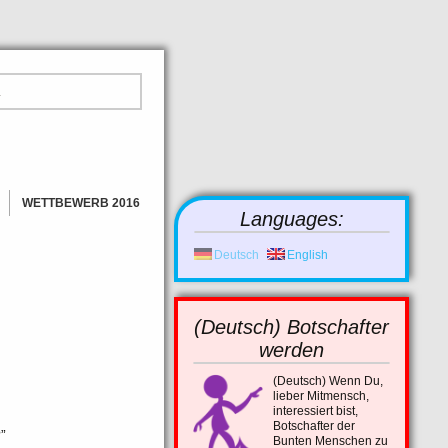
WETTBEWERB 2016
Languages:
GEWINNER
BILDER
Deutsch
English
NEWS
(Deutsch) Botschafter
werden
(Deutsch)
Wenn Du,
lieber Mitmensch,
interessiert bist,
Botschafter der
”
Bunten Menschen zu