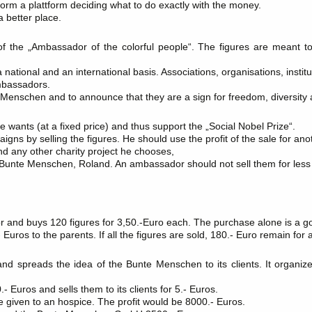
 form a plattform deciding what to do exactly with the money.
 better place.
 the „Ambassador of the colorful people“. The figures are meant t
ational and an international basis. Associations, organisations, institu
mbassadors.
e Menschen and to announce that they are a sign for freedom, diversity 
ants (at a fixed price) and thus support the „Social Nobel Prize“.
igns by selling the figures. He should use the profit of the sale for an
any other charity project he chooses,
e Bunte Menschen, Roland. An ambassador should not sell them for less 
and buys 120 figures for 3,50.-Euro each. The purchase alone is a g
- Euros to the parents. If all the figures are sold, 180.- Euro remain fo
spreads the idea of the Bunte Menschen to its clients. It organize
 Euros and sells them to its clients for 5.- Euros.
be given to an hospice. The profit would be 8000.- Euros.