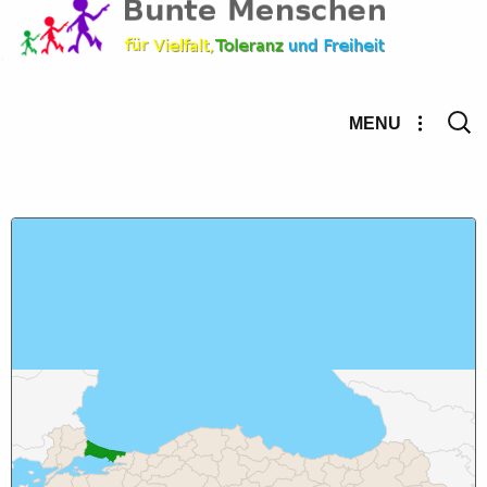
Searc
MENU
for: