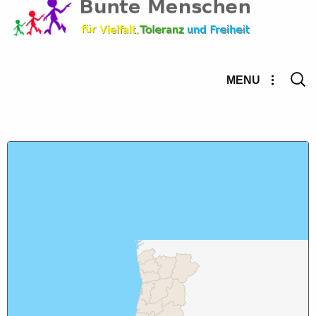
Searc
MENU
for: