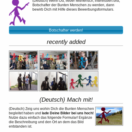
(Deutsch)
Wenn Du, lieber Mitmensch, interessiert bist,
Botschafter der Bunten Menschen zu werden, dann
bewirb Dich mit Hilfe dieses Bewerbungsformulars.
Botschafter werden!
recently added
(Deutsch) Mach mit!
(Deutsch)
Zeig uns wohin Dich die Bunten Menschen
begleitet haben und
lade Deine Bilder bei uns hoch!
Nutze dazu einfach das folgende Formular! Ergänze
die Beschreibung und den Ort an dem das Bild
entstanden ist.