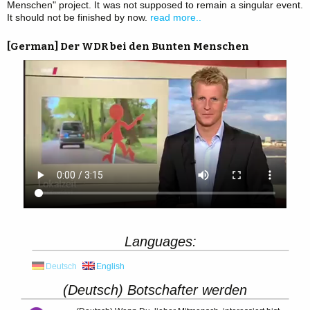
Menschen" project. It was not supposed to remain a singular event.
It should not be finished by now.
read more..
[German] Der WDR bei den Bunten Menschen
Languages:
Deutsch
English
(Deutsch) Botschafter werden