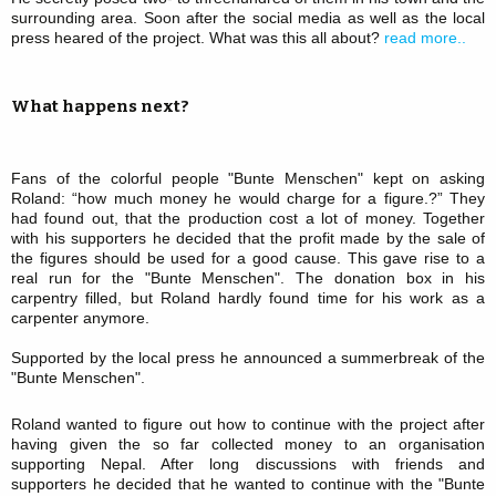
surrounding area. Soon after the social media as well as the local
press heared of the project. What was this all about?
read more..
What happens next?
Fans of the colorful people "Bunte Menschen" kept on asking
Roland: “how much money he would charge for a figure.?” They
had found out, that the production cost a lot of money. Together
with his supporters he decided that the profit made by the sale of
the figures should be used for a good cause. This gave rise to a
real run for the "Bunte Menschen". The donation box in his
carpentry filled, but Roland hardly found time for his work as a
carpenter anymore.
Supported by the local press he announced a summerbreak of the
"Bunte Menschen".
Roland wanted to figure out how to continue with the project after
having given the so far collected money to an organisation
supporting Nepal. After long discussions with friends and
supporters he decided that he wanted to continue with the "Bunte