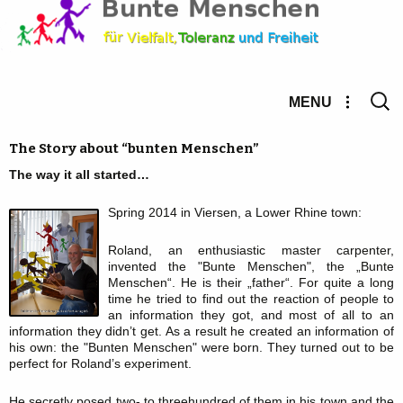
Searc
MENU
for:
The Story about “bunten Menschen”
The way it all started…
Spring 2014 in Viersen, a Lower Rhine town:
Roland, an enthusiastic master carpenter,
invented the "Bunte Menschen", the „Bunte
Menschen“. He is their „father“. For quite a long
time he tried to find out the reaction of people to
an information they got, and most of all to an
information they didn’t get. As a result he created an information of
his own: the "Bunten Menschen" were born. They turned out to be
perfect for Roland’s experiment.
He secretly posed two- to threehundred of them in his town and the