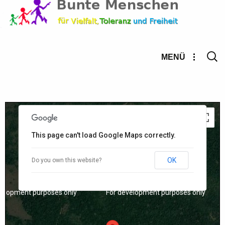
Suche
MENÜ
nach:
velopment purposes only
For development purposes only
This page can't load Google Maps correctly.
OK
Do you own this website?
velopment purposes only
For development purposes only